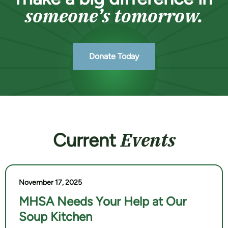
someone’s tomorrow.
Donate Today
Events
Current
November 17, 2025
MHSA Needs Your Help at Our
Soup Kitchen