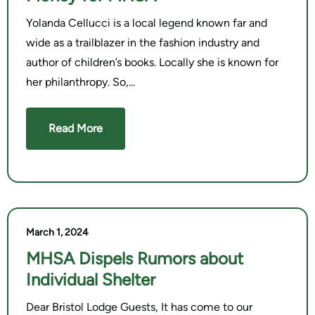
Yolanda Cellucci is a local legend known far and
wide as a trailblazer in the fashion industry and
author of children’s books. Locally she is known for
her philanthropy. So,
Read More
March 1, 2024
MHSA Dispels Rumors about
Individual Shelter
Dear Bristol Lodge Guests, It has come to our