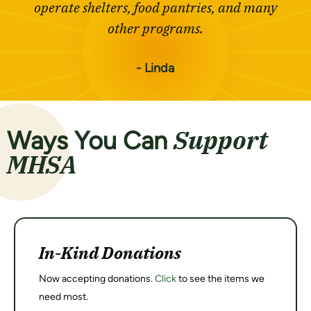
operate shelters, food pantries, and many
other programs.
- Linda
Support
Ways You Can
MHSA
In-Kind Donations
Now accepting donations.
Click
to see the items we
need most.