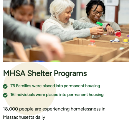
MHSA Shelter Programs
73 Families were placed into permanent housing
16 Individuals were placed into permanent housing
18,000 people are experiencing homelessness in
Massachusetts daily