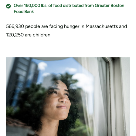
Over 150,000 lbs. of food distributed from Greater Boston
Food Bank
566,930 people are facing hunger in Massachusetts and
120,250 are children