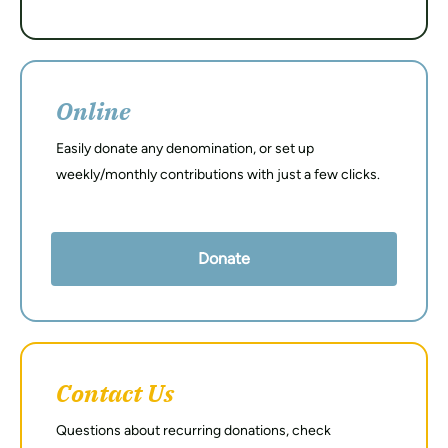
Online
Easily donate any denomination, or set up
weekly/monthly contributions with just a few clicks.
Donate
Contact Us
Questions about recurring donations, check