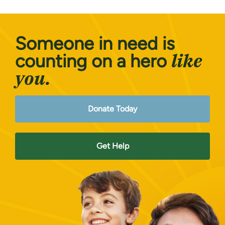
Someone in need is
like
counting on a hero
you.
Donate Today
Get Help