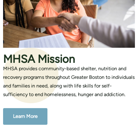
MHSA Mission
MHSA provides community-based shelter, nutrition and
recovery programs throughout Greater Boston to individuals
and families in need, along with life skills for self-
sufficiency to end homelessness, hunger and addiction.
Learn More