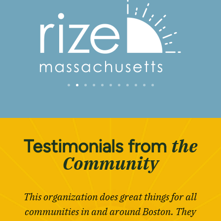
the
Testimonials from
Community
This organization does great things for all
communities in and around Boston. They