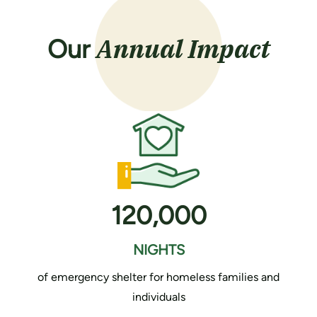
Annual Impact
Our
120,000
NIGHTS
of emergency shelter for homeless families and
individuals