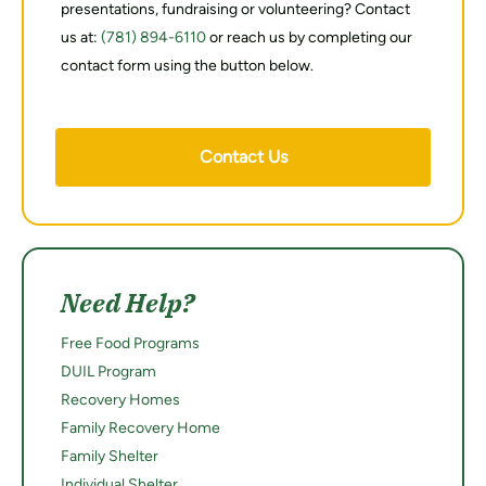
presentations, fundraising or volunteering? Contact
us at:
(781) 894-6110
or reach us by completing our
contact form using the button below.
Contact Us
Need Help?
Free Food Programs
DUIL Program
Recovery Homes
Family Recovery Home
Family Shelter
Individual Shelter