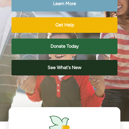
Learn More
Get Help
Donate Today
See What's New