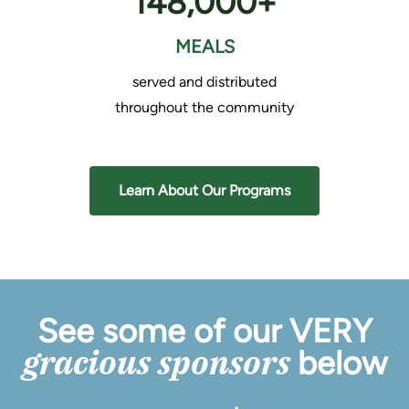
148,000+
MEALS
served and distributed
throughout the community
Learn About Our Programs
See some of our VERY
gracious sponsors
below