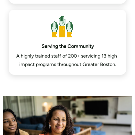
Serving the Community
A highly trained staff of 200+ servicing 13 high-
impact programs throughout Greater Boston.