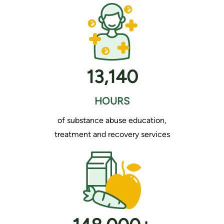
13,140
HOURS
of substance abuse education,
treatment and recovery services