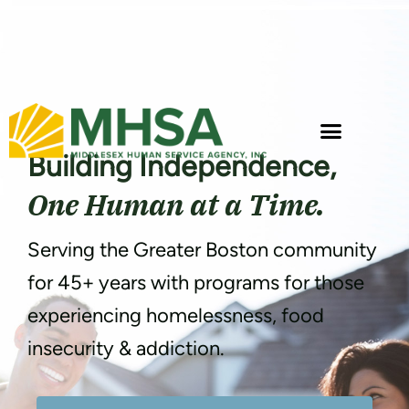
Building Independence,
One Human at a Time.
Serving the Greater Boston community
for 45+ years with programs for those
experiencing homelessness, food
insecurity & addiction.