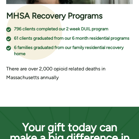
MHSA Recovery Programs
796 clients completed our 2 week DUIL program
61 clients graduated from our 6 month residential programs
6 families graduated from our family residential recovery
home
There are over 2,000 opioid related deaths in
Massachusetts annually
Your gift today can
make a big difference in