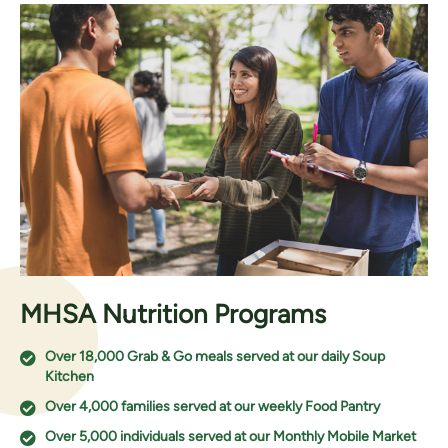
MHSA Nutrition Programs
Over 18,000 Grab & Go meals served at our daily Soup
Kitchen
Over 4,000 families served at our weekly Food Pantry
Over 5,000 individuals served at our Monthly Mobile Market