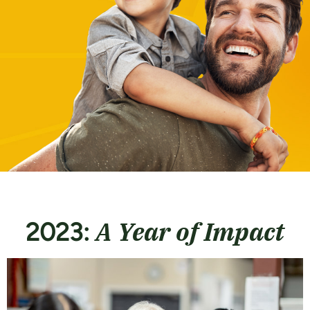
A Year of Impact
2023: