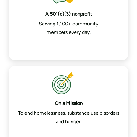
A 501(c)(3) nonprofit
Serving 1,100+ community
members every day.
On a Mission
To end homelessness, substance use disorders
and hunger.