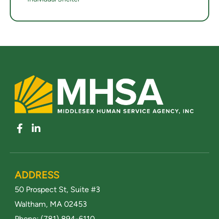
ADDRESS
50 Prospect St, Suite #3
Waltham, MA 02453
Phone:
(781) 894-6110