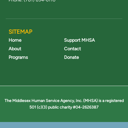
SITEMAP
Home
Support MHSA
About
Contact
Programs
Donate
The Middlesex Human Service Agency, Inc. (MHSA) is a registered
501 (c)(3) public charity #04-2626387