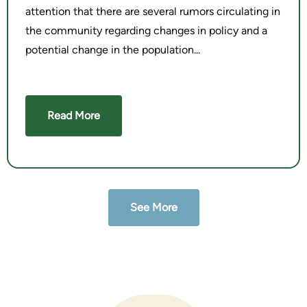
attention that there are several rumors circulating in
the community regarding changes in policy and a
potential change in the population
Read More
See More