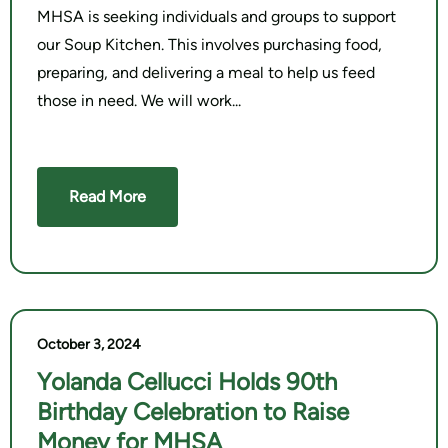
MHSA is seeking individuals and groups to support
our Soup Kitchen. This involves purchasing food,
preparing, and delivering a meal to help us feed
those in need. We will work
Read More
October 3, 2024
Yolanda Cellucci Holds 90th
Birthday Celebration to Raise
Money for MHSA