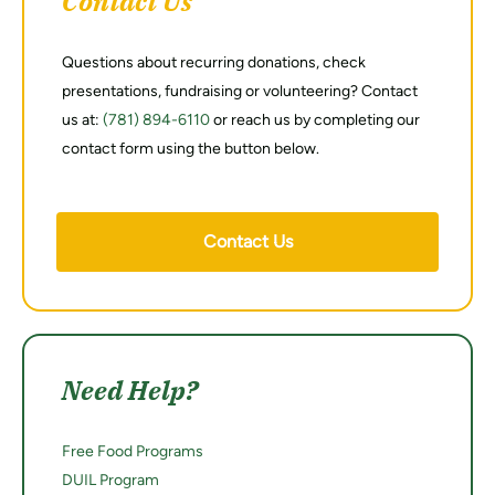
Contact Us
Questions about recurring donations, check
presentations, fundraising or volunteering? Contact
us at:
(781) 894-6110
or reach us by completing our
contact form using the button below.
Contact Us
Need Help?
Free Food Programs
DUIL Program