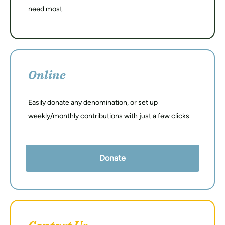
need most.
Online
Easily donate any denomination, or set up
weekly/monthly contributions with just a few clicks.
Donate