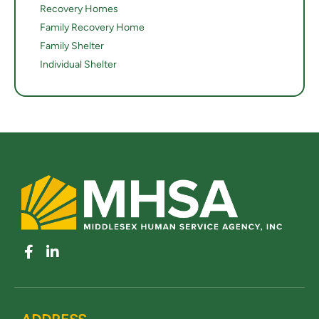
Recovery Homes
Family Recovery Home
Family Shelter
Individual Shelter