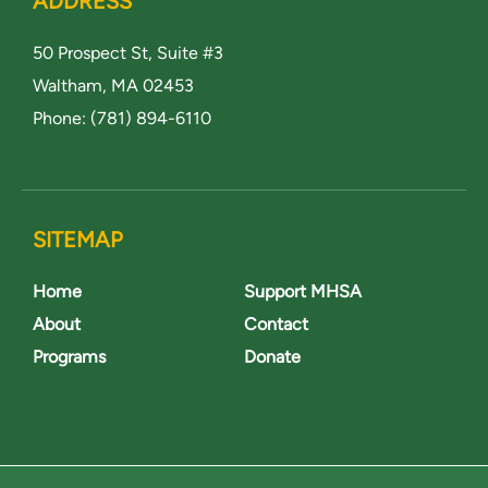
ADDRESS
50 Prospect St, Suite #3
Waltham, MA 02453
Phone:
(781) 894-6110
SITEMAP
Home
Support MHSA
About
Contact
Programs
Donate