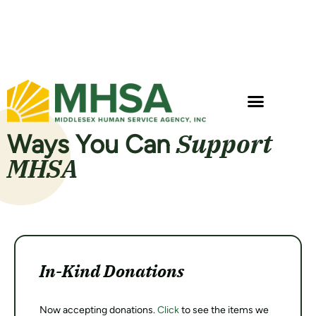
Gisele Sears, MA, LMHC
Support
Ways You Can
MHSA
In-Kind Donations
Now accepting donations.
Click
to see the items we